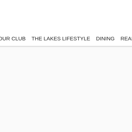
OUR CLUB
THE LAKES LIFESTYLE
DINING
REA