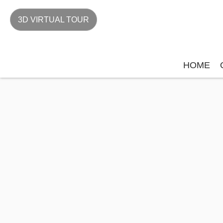
3D VIRTUAL TOUR
HOME