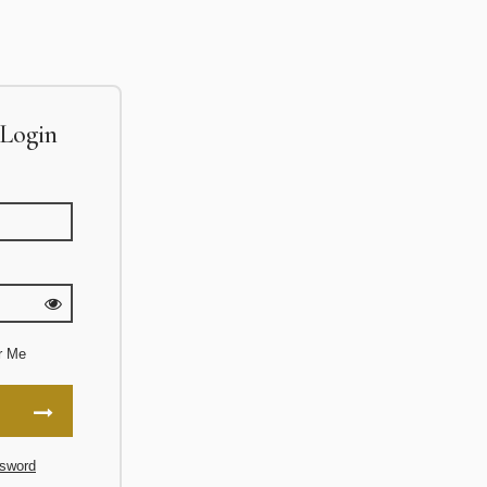
Login
r Me
sword