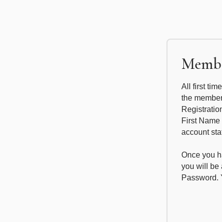
Membe
All first ti
the members
Registratio
First Name
account sta
Once you ha
you will b
Password. Y