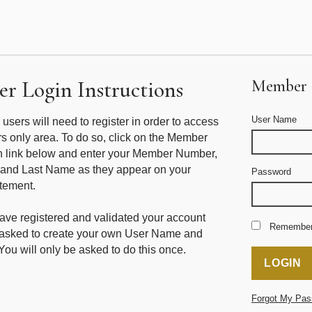
r Login Instructions
Member 
User Name
me users will need to register in order to access
 only area. To do so, click on the Member
n link below and enter your Member Number,
 and Last Name as they appear on your
Password
tement.
ve registered and validated your account
Remembe
e asked to create your own User Name and
ou will only be asked to do this once.
Forgot My Pas