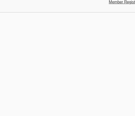
Member Regist