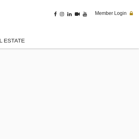
Member Login
L ESTATE