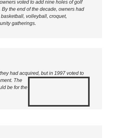
owners voted to add nine holes of golf
 By the end of the decade, owners had
asketball, volleyball, croquet,
unity gatherings.
 they had acquired,
but in 1997 voted to
ipment. The
ld be for the