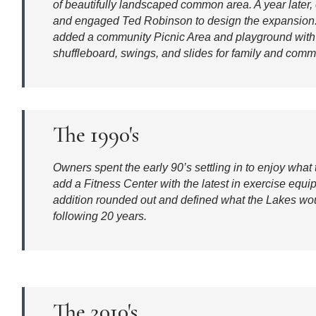
of beautifully landscaped common area. A year later, 
and engaged Ted Robinson to design the expansion.
added a community Picnic Area and playground with b
shuffleboard, swings, and slides for family and comm
The 1990's
Owners spent the early 90’s settling in to enjoy what
add a Fitness Center with the latest in exercise equ
addition rounded out and defined what the Lakes wou
following 20 years.
The 2010's