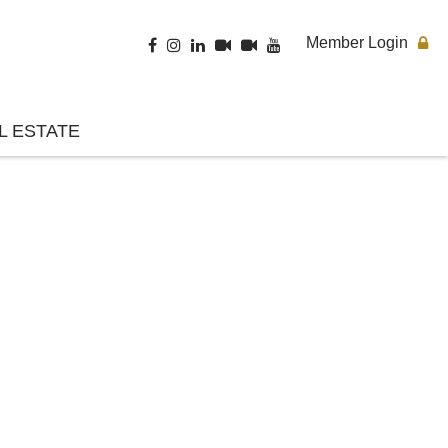
Member Login
L ESTATE