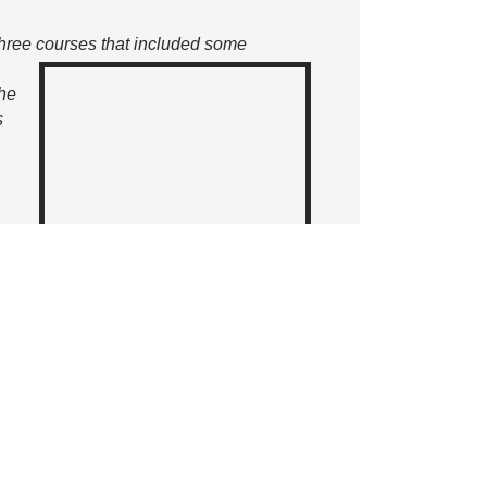
three courses
that included some
the
s
 a
f Starter House to Charlie’s dining
 include the newly popular
al parking, the Lifestyle & Wellness