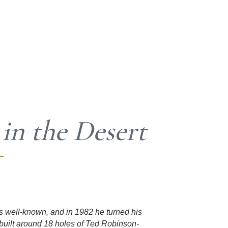
 in the Desert
s well-known, and in 1982 he turned his
built around 18 holes of Ted Robinson-