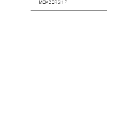
MEMBERSHIP