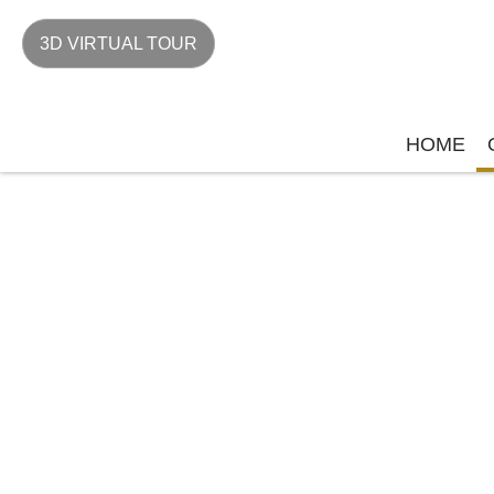
3D VIRTUAL TOUR
HOME