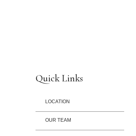
Quick Links
LOCATION
OUR TEAM