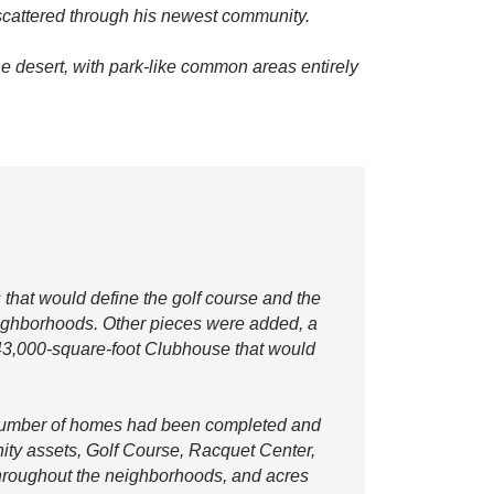
 scattered through his newest community.
he desert, with park-like common areas entirely
 that would define the golf course and the
eighborhoods. Other pieces were added, a
43,000-square-foot Clubhouse that would
l number of homes had been completed and
ity assets, Golf Course, Racquet Center,
throughout the neighborhoods, and acres