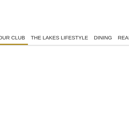
OUR CLUB
THE LAKES LIFESTYLE
DINING
REA