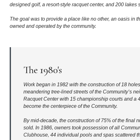
designed golf, a resort-style racquet center, and 200 lakes
The goal was to provide a place like no other, an oasis in t
owned and operated by the community.
The 1980's
Work began in 1982 with the construction of 18 holes
meandering tree-lined streets of the Community’s n
Racquet Center with 15 championship courts and a 
become the centerpiece of the Community.
By mid-decade, the construction of 75% of the fina
sold. In 1986, owners took possession of all Commun
Clubhouse, 44 individual pools and spas scattered 