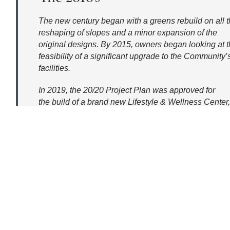
The new century began with a greens rebuild on all 
reshaping of slopes and a minor expansion of the
original designs. By 2015, owners began looking at 
feasibility of a significant upgrade to the Community’
facilities.
In 2019, the 20/20 Project Plan was approved for
the build of a brand new Lifestyle & Wellness Center,
demolition of the Fitness Center to add more parking,
wall-to-wall remodel of the existing
Clubhouse adding 7,000 sq. ft., conversion of the Gol
venue, and upgrades to the Racquet Center courts to
sports, Pickleball and Pop Tennis.
Construction began that year with Charlie’s, addition
Center building, and the Clubhouse remodel.