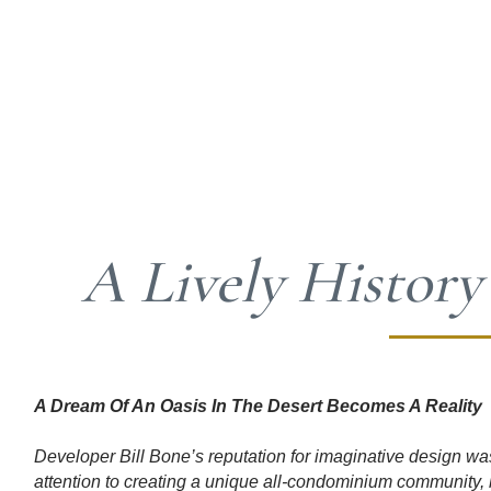
A Lively History
​A Dream Of An Oasis In The Desert Becomes A Reality
Developer Bill Bone’s reputation for imaginative design wa
attention to creating a unique all-condominium community, 