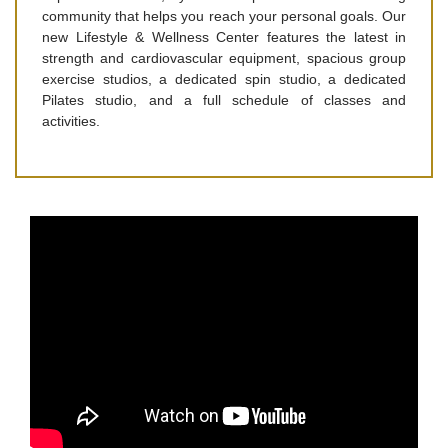
community that helps you reach your personal goals. Our
new Lifestyle & Wellness Center features the latest in
strength and cardiovascular equipment, spacious group
exercise studios, a dedicated spin studio, a dedicated
Pilates studio, and a full schedule of classes and
activities.