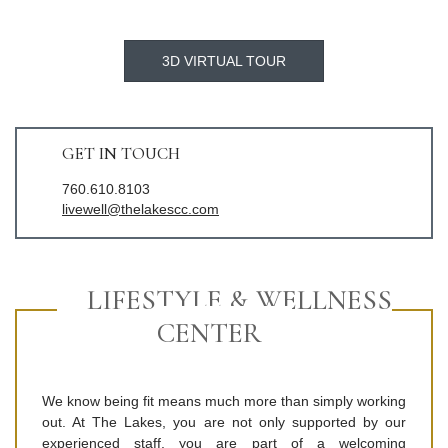
3D VIRTUAL TOUR
GET IN TOUCH
760.610.8103
livewell@thelakescc.com
LIFESTYLE & WELLNESS
CENTER
We know being fit means much more than simply working
out. At The Lakes, you are not only supported by our
experienced staff, you are part of a welcoming