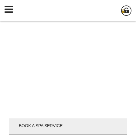
BOOK A SPA SERVICE