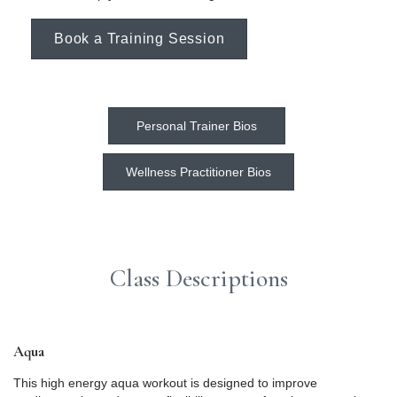
Book a Training Session
Personal Trainer Bios
Wellness Practitioner Bios
Class Descriptions
Aqua
This high energy aqua workout is designed to improve