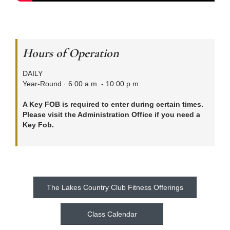
Hours of Operation
DAILY
Year-Round · 6:00 a.m. - 10:00 p.m.
A Key FOB is required to enter during certain times.
Please visit the Administration Office if you need a
Key Fob.
The Lakes Country Club Fitness Offerings
Class Calendar