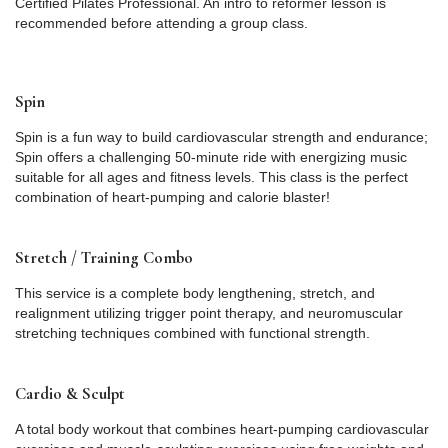
Certified Pilates Professional. An intro to reformer lesson is
recommended before attending a group class.
Spin
Spin is a fun way to build cardiovascular strength and endurance;
Spin offers a challenging 50-minute ride with energizing music
suitable for all ages and fitness levels. This class is the perfect
combination of heart-pumping and calorie blaster!
Stretch / Training Combo
This service is a complete body lengthening, stretch, and
realignment utilizing trigger point therapy, and neuromuscular
stretching techniques combined with functional strength.
Cardio & Sculpt
A total body workout that combines heart-pumping cardiovascular