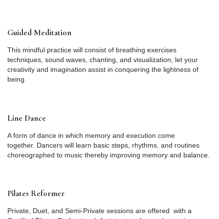
Guided Meditation
This mindful practice will consist of breathing exercises
techniques, sound waves, chanting, and visualization; let your
creativity and imagination assist in conquering the lightness of
being.
Line Dance
A form of dance in which memory and execution come
together. Dancers will learn basic steps, rhythms, and routines
choreographed to music thereby improving memory and balance.
Pilates Reformer
Private, Duet, and Semi-Private sessions are offered with a