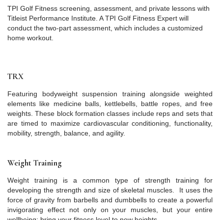
TPI Golf Fitness screening, assessment, and private lessons with
Titleist Performance Institute. A TPI Golf Fitness Expert will
conduct the two-part assessment, which includes a customized
home workout.
TRX
Featuring bodyweight suspension training alongside weighted
elements like medicine balls, kettlebells, battle ropes, and free
weights. These block formation classes include reps and sets that
are timed to maximize cardiovascular conditioning, functionality,
mobility, strength, balance, and agility.
Weight Training
Weight training is a common type of strength training for
developing the strength and size of skeletal muscles. It uses the
force of gravity from barbells and dumbbells to create a powerful
invigorating effect not only on your muscles, but your entire
wellbeing; bring your fitness level to new heights.