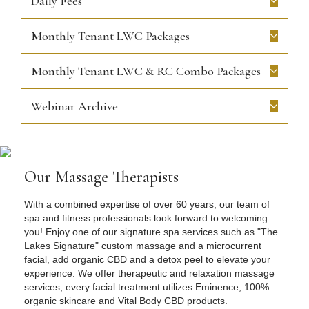
Daily Fees
Monthly Tenant LWC Packages
Monthly Tenant LWC & RC Combo Packages
Webinar Archive
Our Massage Therapists
With a combined expertise of over 60 years, our team of
spa and fitness professionals look forward to welcoming
you! Enjoy one of our signature spa services such as "The
Lakes Signature" custom massage and a microcurrent
facial, add organic CBD and a detox peel to elevate your
experience. We offer therapeutic and relaxation massage
services, every facial treatment utilizes Eminence, 100%
organic skincare and Vital Body CBD products.