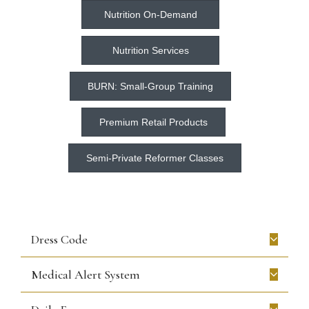
Nutrition On-Demand
Nutrition Services
BURN: Small-Group Training
Premium Retail Products
Semi-Private Reformer Classes
Dress Code
Medical Alert System