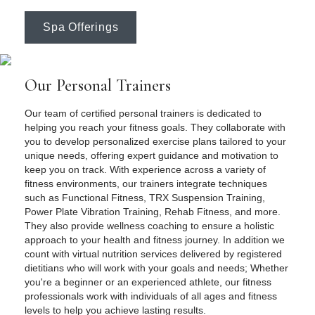
Spa Offerings
Our Personal Trainers
Our team of certified personal trainers is dedicated to
helping you reach your fitness goals. They collaborate with
you to develop personalized exercise plans tailored to your
unique needs, offering expert guidance and motivation to
keep you on track. With experience across a variety of
fitness environments, our trainers integrate techniques
such as Functional Fitness, TRX Suspension Training,
Power Plate Vibration Training, Rehab Fitness, and more.
They also provide wellness coaching to ensure a holistic
approach to your health and fitness journey. In addition we
count with virtual nutrition services delivered by registered
dietitians who will work with your goals and needs; Whether
you're a beginner or an experienced athlete, our fitness
professionals work with individuals of all ages and fitness
levels to help you achieve lasting results.