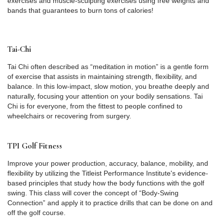
exercises and muscle-sculpting exercises using free weights and
bands that guarantees to burn tons of calories!
Tai-Chi
Tai Chi often described as “meditation in motion” is a gentle form
of exercise that assists in maintaining strength, flexibility, and
balance. In this low-impact, slow motion, you breathe deeply and
naturally, focusing your attention on your bodily sensations. Tai
Chi is for everyone, from the fittest to people confined to
wheelchairs or recovering from surgery.
TPI Golf Fitness
Improve your power production, accuracy, balance, mobility, and
flexibility by utilizing the Titleist Performance Institute's evidence-
based principles that study how the body functions with the golf
swing. This class will cover the concept of “Body-Swing
Connection” and apply it to practice drills that can be done on and
off the golf course.