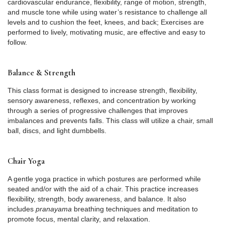
cardiovascular endurance, flexibility, range of motion, strength,
and muscle tone while using water’s resistance to challenge all
levels and to cushion the feet, knees, and back; Exercises are
performed to lively, motivating music, are effective and easy to
follow.
Balance & Strength
This class format is designed to increase strength, flexibility,
sensory awareness, reflexes, and concentration by working
through a series of progressive challenges that improves
imbalances and prevents falls. This class will utilize a chair, small
ball, discs, and light dumbbells.
Chair Yoga
A gentle yoga practice in which postures are performed while
seated and/or with the aid of a chair. This practice increases
flexibility, strength, body awareness, and balance. It also
includes
pranayama
breathing techniques and meditation to
promote focus, mental clarity, and relaxation.