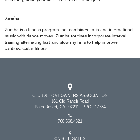
Zumba
Zumba is a fitness program that combines Latin and international
music with dance moves. Zumba routines incorporate interval
training alternating fast and slow rhythms to help improve
cardiovascular fitness.
CLUB & HOMEOWNERS ASSOCIATION
161 Old Ranch Road
Palm Desert, CA | 92211 | PPO #17784
760.568.4321
ON-SITE SALES