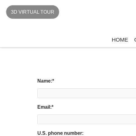
3D VIRTUAL TOUR
HOME
Name:
*
Email:
*
U.S. phone number: