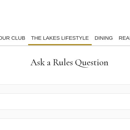
OUR CLUB
THE LAKES LIFESTYLE
DINING
REA
Ask a Rules Question