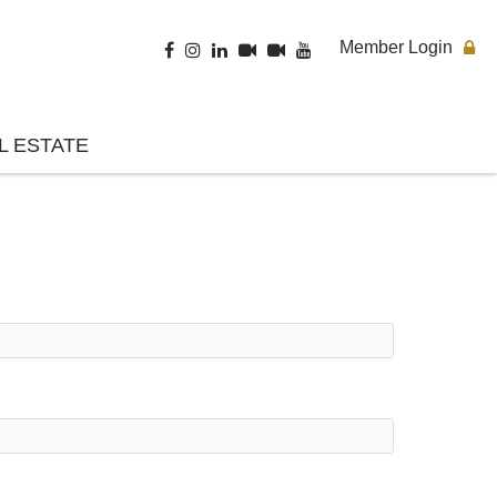
Member Login
L ESTATE