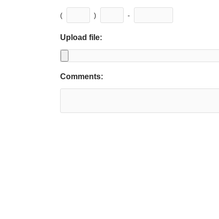
(
)
-
Upload file:
Comments: